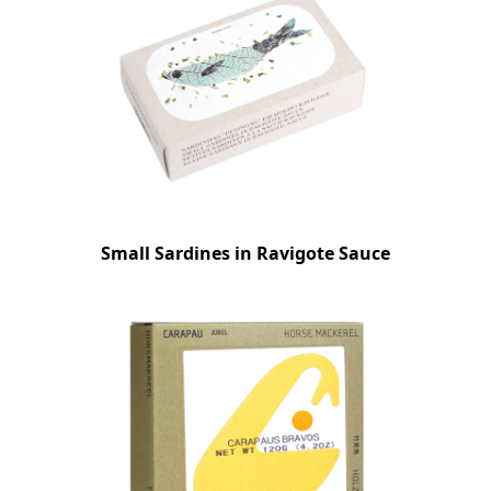
Small Sardines in Ravigote Sauce