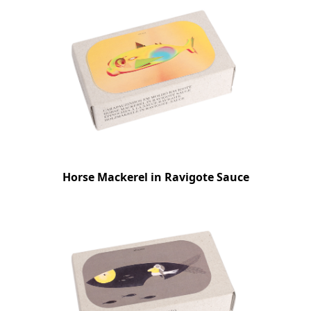
Horse Mackerel in Ravigote Sauce