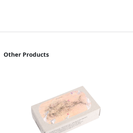
Other Products