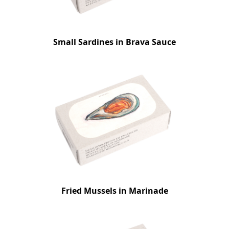
Small Sardines in Brava Sauce
Fried Mussels in Marinade