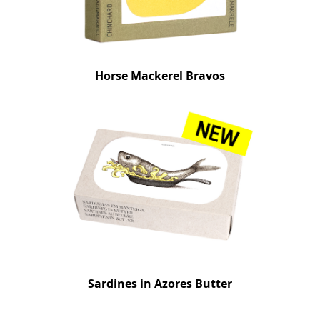
Horse Mackerel Bravos
Sardines in Azores Butter