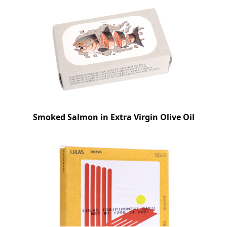
Smoked Salmon in Extra Virgin Olive Oil