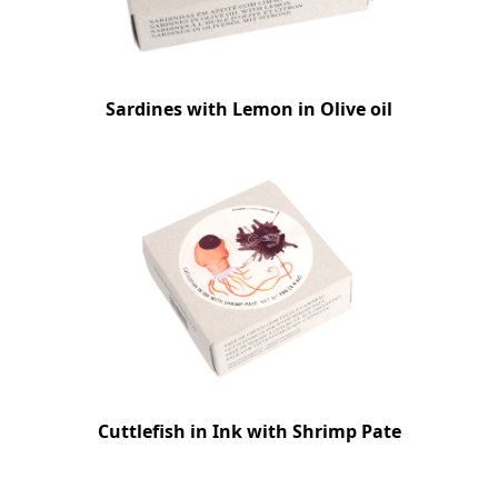
Sardines with Lemon in Olive oil
Cuttlefish in Ink with Shrimp Pate