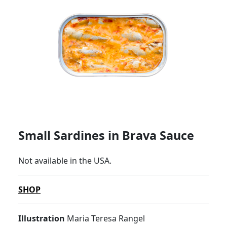
Small Sardines in Brava Sauce
Not available in the USA.
SHOP
Illustration
Maria Teresa Rangel