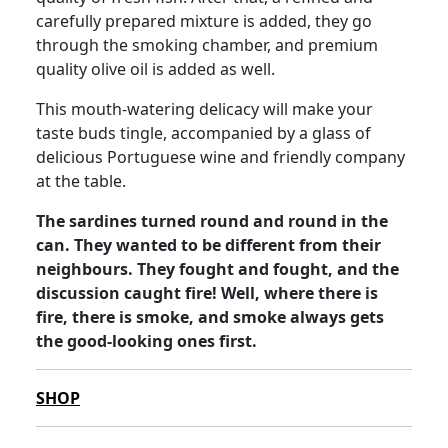
carefully prepared mixture is added, they go
through the smoking chamber, and premium
quality olive oil is added as well.
This mouth-watering delicacy will make your
taste buds tingle, accompanied by a glass of
delicious Portuguese wine and friendly company
at the table.
The sardines turned round and round in the
can. They wanted to be different from their
neighbours. They fought and fought, and the
discussion caught fire! Well, where there is
fire, there is smoke, and smoke always gets
the good-looking ones first.
SHOP