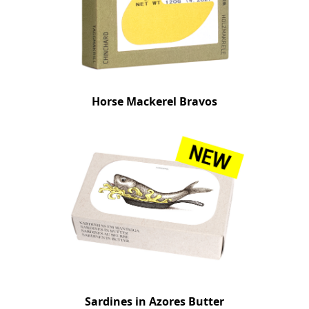
Horse Mackerel Bravos
Sardines in Azores Butter