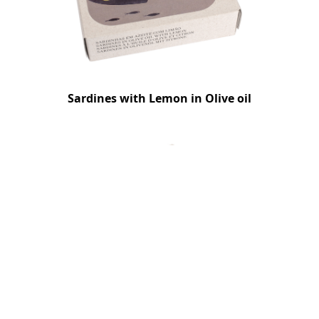
Sardines with Lemon in Olive oil
Cuttlefish in Ink with Shrimp Pate