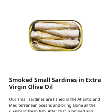
Smoked Small Sardines in Extra
Virgin Olive Oil
Our small sardines are fished in the Atlantic and
Mediterranean oceans and bring alone all the
quality of fresh fish. After that, a refined and