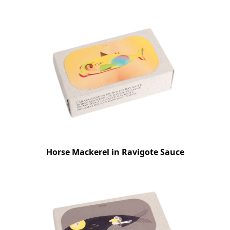
Horse Mackerel in Ravigote Sauce