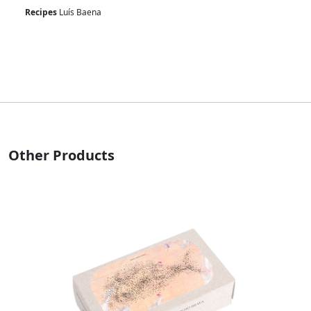
Recipes
Luís Baena
Other Products