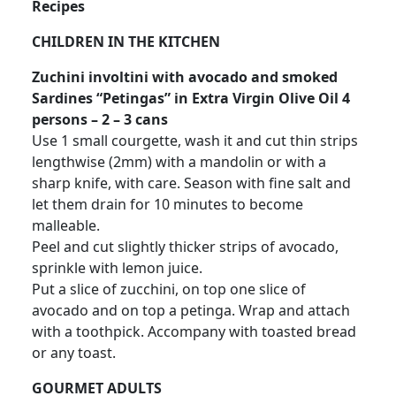
Recipes
CHILDREN IN THE KITCHEN
Zuchini involtini with avocado and smoked
Sardines “Petingas” in Extra Virgin Olive Oil 4
persons – 2 – 3 cans
Use 1 small courgette, wash it and cut thin strips
lengthwise (2mm) with a mandolin or with a
sharp knife, with care. Season with fine salt and
let them drain for 10 minutes to become
malleable.
Peel and cut slightly thicker strips of avocado,
sprinkle with lemon juice.
Put a slice of zucchini, on top one slice of
avocado and on top a petinga. Wrap and attach
with a toothpick. Accompany with toasted bread
or any toast.
GOURMET ADULTS