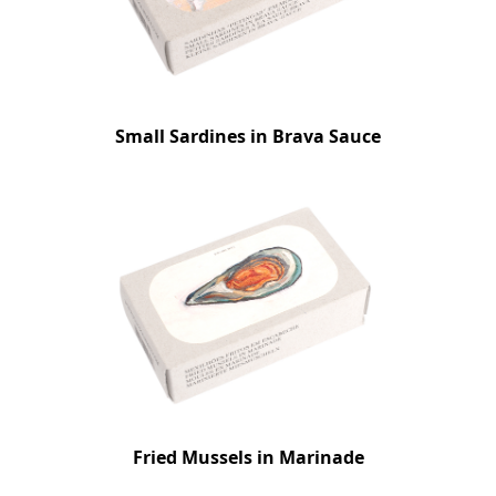
Small Sardines in Brava Sauce
Fried Mussels in Marinade