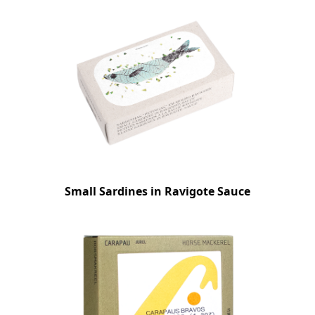
Small Sardines in Ravigote Sauce