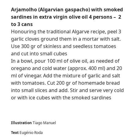
Arjamolho (Algarvian gaspacho) with smoked
sardines in extra virgin olive oil 4 persons – 2
to 3 cans
Honouring the traditional Algarve recipe, peel 3
garlic cloves ground them in a mortar with salt.
Use 300 gr of skinless and seedless tomatoes
and cut into small cubes
In a bowl, pour 100 ml of olive oil, as needed of
oregano and cold water (approx. 400 ml) and 20
ml of vinegar. Add the mixture of garlic and salt
with tomatoes. Cut 200 gr of homemade bread
into small slices and add. Stir and serve very cold
or with ice cubes with the smoked sardines
Illustration
Tiago Manuel
Text
Eugénio Roda